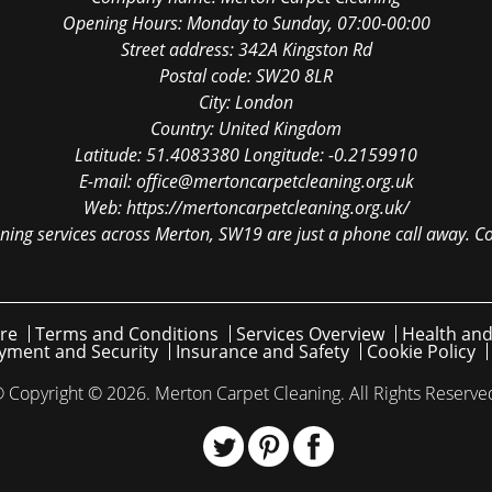
Opening Hours:
Monday to Sunday, 07:00-00:00
Street address:
342A Kingston Rd
Postal code:
SW20 8LR
City:
London
Country:
United Kingdom
Latitude:
51.4083380
Longitude:
-0.2159910
E-mail:
office@mertoncarpetcleaning.org.uk
Web:
https://mertoncarpetcleaning.org.uk/
ning services across Merton, SW19 are just a phone call away. Co
re
Terms and Conditions
Services Overview
Health and
yment and Security
Insurance and Safety
Cookie Policy
 Copyright ©
2026. Merton Carpet Cleaning. All Rights Reserve