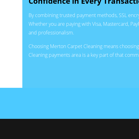
Confidence in Every Transact
By combining trusted payment methods, SSL encryp
Whether you are paying with Visa, Mastercard, PayPa
and professionalism.
Choosing Merton Carpet Cleaning means choosing a 
Cleaning payments area is a key part of that comm