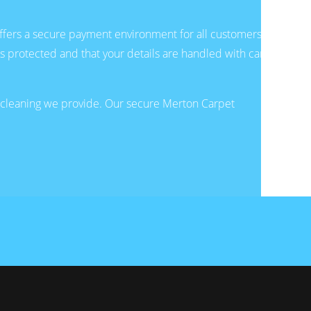
fers a secure payment environment for all customers.
is protected and that your details are handled with care
e cleaning we provide. Our secure Merton Carpet