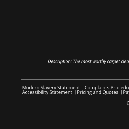
Description:
The most worthy carpet clea
Modern Slavery Statement
Complaints Procedu
Accessibility Statement
Pricing and Quotes
Pa
©