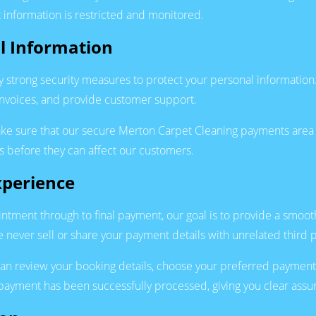
 information is restricted and monitored.
l Information
y strong security measures to protect your personal information
nvoices, and provide customer support.
ake sure that our secure Merton Carpet Cleaning payments area 
ks before they can affect our customers.
xperience
tment through to final payment, our goal is to provide a smoo
 never sell or share your payment details with unrelated third p
an review your booking details, choose your preferred payment
ayment has been successfully processed, giving you clear assura