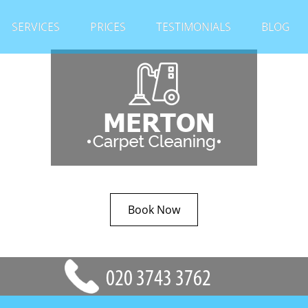
SERVICES
PRICES
TESTIMONIALS
BLOG
Book Now