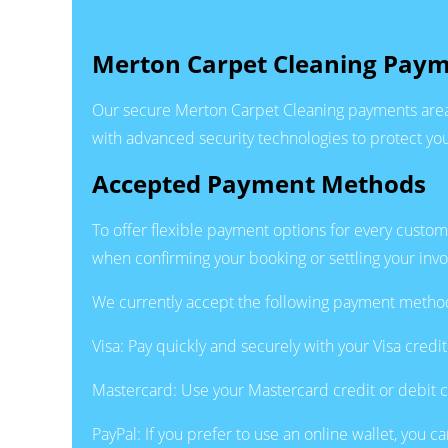
Merton Carpet Cleaning Paym
Our secure Merton Carpet Cleaning payments area 
with advanced security technologies to protect you
Accepted Payment Methods
To offer flexible payment options for every custo
when confirming your booking or settling your invo
We currently accept the following payment metho
Visa: Pay quickly and securely with your Visa cred
Mastercard: Use your Mastercard credit or debit ca
PayPal: If you prefer to use an online wallet, you c