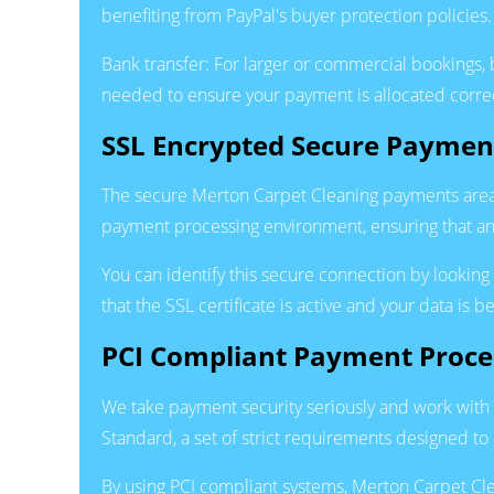
benefiting from PayPal's buyer protection policies.
Bank transfer: For larger or commercial bookings, b
needed to ensure your payment is allocated correc
SSL Encrypted Secure Paymen
The secure Merton Carpet Cleaning payments area
payment processing environment, ensuring that any
You can identify this secure connection by lookin
that the SSL certificate is active and your data is 
PCI Compliant Payment Proce
We take payment security seriously and work with 
Standard, a set of strict requirements designed to
By using PCI compliant systems, Merton Carpet Clea