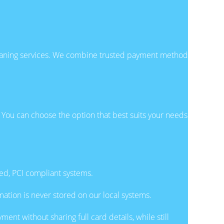
cleaning services. We combine trusted payment methods
 You can choose the option that best suits your needs
ted, PCI compliant systems.
ation is never stored on our local systems.
ent without sharing full card details, while still