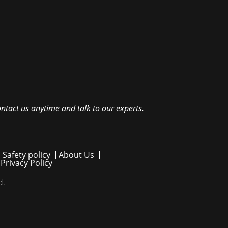
ntact us anytime and talk to our experts.
 Safety policy
About Us
Privacy Policy
d.