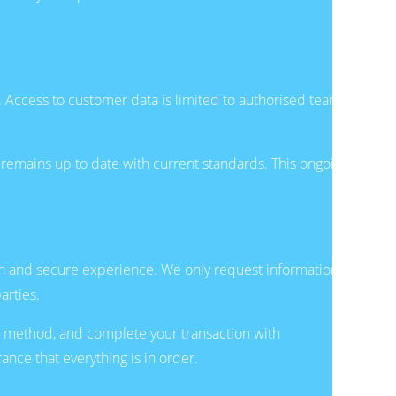
. Access to customer data is limited to authorised team
remains up to date with current standards. This ongoing
th and secure experience. We only request information
arties.
 method, and complete your transaction with
nce that everything is in order.