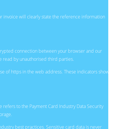
 invoice will clearly state the reference information
ncrypted connection between your browser and our
 read by unauthorised third parties.
use of https in the web address. These indicators show
e refers to the Payment Card Industry Data Security
orage.
dustry best practices. Sensitive card data is never