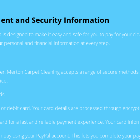
ent and Security Information
is designed to make it easy and safe for you to pay for your 
r personal and financial information at every step.
mer, Merton Carpet Cleaning accepts a range of secure methods.
ice.
ds:
it or debit card. Your card details are processed through encryp
rd for a fast and reliable payment experience. Your card inform
an pay using your PayPal account. This lets you complete your paym