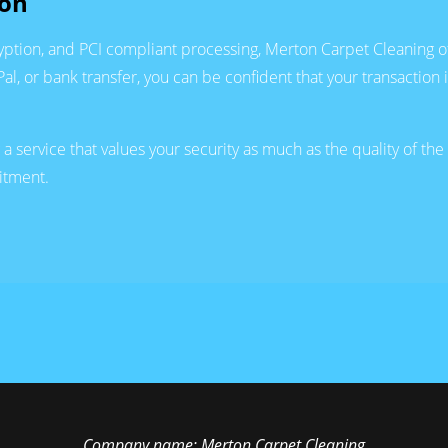
ion
tion, and PCI compliant processing, Merton Carpet Cleaning of
l, or bank transfer, you can be confident that your transaction 
service that values your security as much as the quality of th
itment.
Company name:
Merton Carpet Cleaning