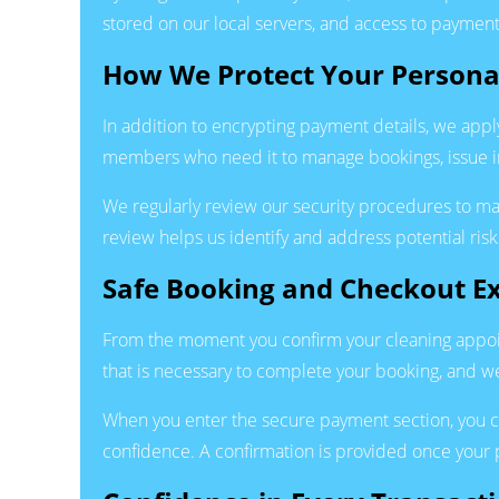
stored on our local servers, and access to payment
How We Protect Your Persona
In addition to encrypting payment details, we appl
members who need it to manage bookings, issue i
We regularly review our security procedures to m
review helps us identify and address potential ris
Safe Booking and Checkout E
From the moment you confirm your cleaning appoin
that is necessary to complete your booking, and we
When you enter the secure payment section, you c
confidence. A confirmation is provided once your p