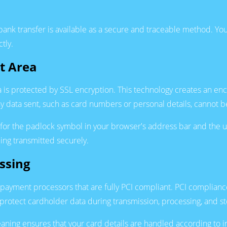
ank transfer is available as a secure and traceable method. Your
tly.
t Area
 is protected by SSL encryption. This technology creates an e
 data sent, such as card numbers or personal details, cannot be
g for the padlock symbol in your browser's address bar and the 
being transmitted securely.
ssing
payment processors that are fully PCI compliant. PCI complianc
 protect cardholder data during transmission, processing, and st
ning ensures that your card details are handled according to in