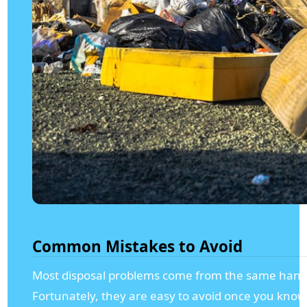
Common Mistakes to Avoid
Most disposal problems come from the same handf
Fortunately, they are easy to avoid once you kno