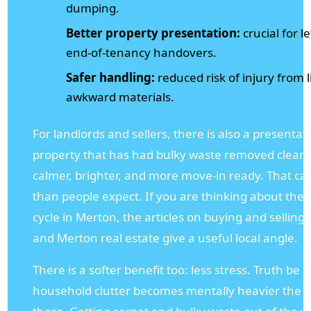
dumping.
Better property presentation:
crucial for le
end-of-tenancy handovers.
Safer handling:
reduced risk of injury from l
awkward materials.
For landlords and sellers, there is also a presentat
property that has had bulky waste removed cleanly
calmer, brighter, and more move-in ready. That c
than people expect. If you are thinking about the 
cycle in Merton, the articles on buying and selli
and Merton real estate give a useful local angle.
There is a softer benefit too: less stress. Truth be to
household clutter becomes mentally heavier the lon