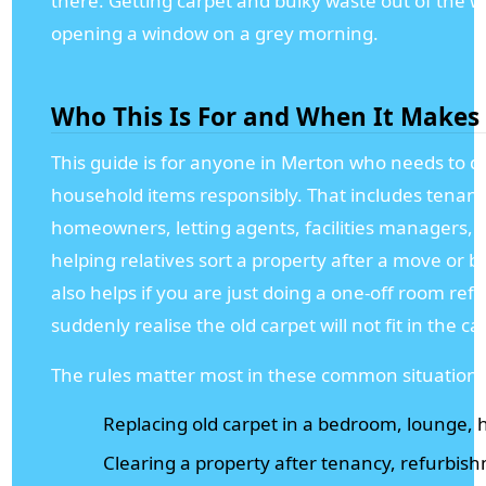
there. Getting carpet and bulky waste out of the wa
opening a window on a grey morning.
Who This Is For and When It Makes
This guide is for anyone in Merton who needs to di
household items responsibly. That includes tenants
homeowners, letting agents, facilities managers,
helping relatives sort a property after a move or 
also helps if you are just doing a one-off room ref
suddenly realise the old carpet will not fit in the car
The rules matter most in these common situations
Replacing old carpet in a bedroom, lounge, ha
Clearing a property after tenancy, refurbish