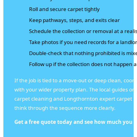
Roll and secure carpet tightly
Keep pathways, steps, and exits clear
Schedule the collection or removal at a realis
Take photos if you need records for a landlo
Double-check that nothing prohibited is mix
Follow up if the collection does not happen 
If the job is tied to a move-out or deep clean, coor
with your wider property plan. The local guides 
carpet cleaning and Longthornton expert carpet c
think through the sequence more clearly.
Get a free quote today and see how much you c