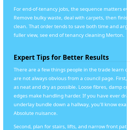
For end-of-tenancy jobs, the sequence matters e
Remove bulky waste, deal with carpets, then finish
clean. That order tends to save both time and arg
fuller view, see end of tenancy cleaning Merton.
Expert Tips for Better Results
There are a few things people in the trade learn qu
are not always obvious from a council page. First, 
as neat and dry as possible. Loose fibres, damp co
edges make handling harder. If you have ever dr
underlay bundle down a hallway, you'll know exac
Absolute nuisance.
Second, plan for stairs, lifts, and narrow front pa