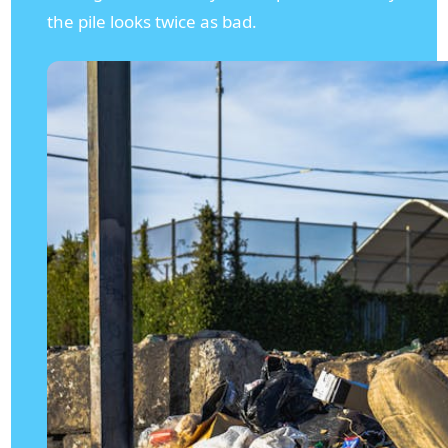
the pile looks twice as bad.