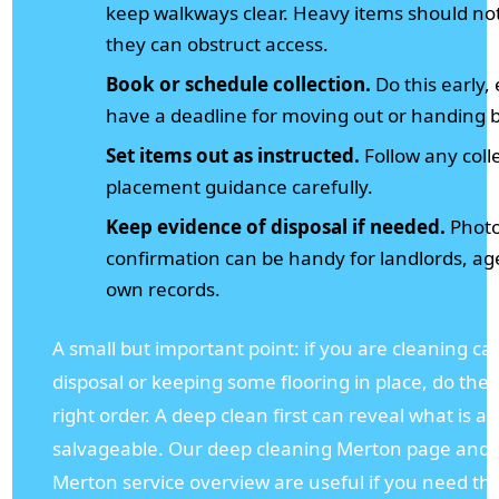
keep walkways clear. Heavy items should not
they can obstruct access.
Book or schedule collection.
Do this early, 
have a deadline for moving out or handing 
Set items out as instructed.
Follow any coll
placement guidance carefully.
Keep evidence of disposal if needed.
Photos
confirmation can be handy for landlords, ag
own records.
A small but important point: if you are cleaning ca
disposal or keeping some flooring in place, do the 
right order. A deep clean first can reveal what is ac
salvageable. Our deep cleaning Merton page and 
Merton service overview are useful if you need tha