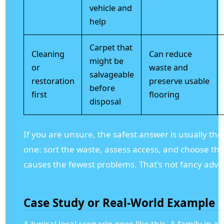
vehicle and
help
Carpet that
Cleaning
Can reduce
might be
or
waste and
salvageable
restoration
preserve usable
before
first
flooring
disposal
If you are unsure, the safest answer is usually th
one: sort the waste, assess access, and choose the
causes the fewest problems. That's not fancy advice
Case Study or Real-World Example
A typical local scenario goes like this. A family in 