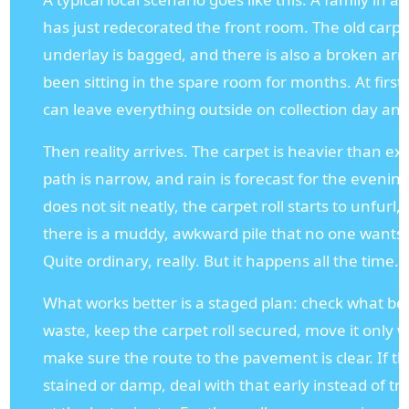
has just redecorated the front room. The old carpet
underlay is bagged, and there is also a broken ar
been sitting in the spare room for months. At first,
can leave everything outside on collection day and
Then reality arrives. The carpet is heavier than ex
path is narrow, and rain is forecast for the evenin
does not sit neatly, the carpet roll starts to unfurl
there is a muddy, awkward pile that no one wants t
Quite ordinary, really. But it happens all the time.
What works better is a staged plan: check what be
waste, keep the carpet roll secured, move it only
make sure the route to the pavement is clear. If th
stained or damp, deal with that early instead of try