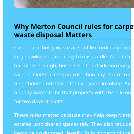
Why Merton Council rules for carpe
waste disposal Matters
Carpet and bulky waste are not like ordinary bin w
large, awkward, and easy to mishandle. A rolled ca
harmless enough, but if it is left outside too early,
rain, or blocks access on collection day, it can crea
neighbours and hassle for everyone involved. And le
nobody wants to be that property with the pile o
for two days straight.
These rules matter because they help keep Merton
estates, and shared spaces tidy. They also reduce t
items being dumped illegally. In busy parts of the