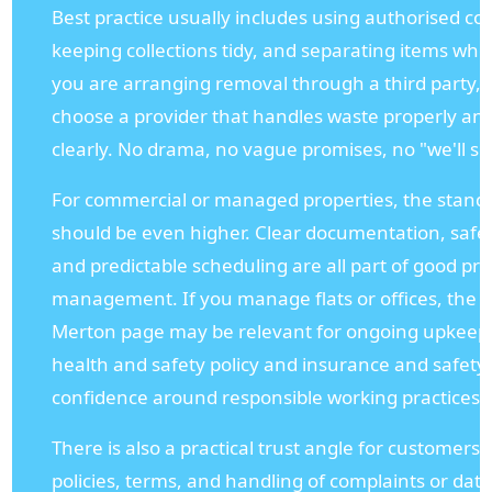
Best practice usually includes using authorised col
keeping collections tidy, and separating items whe
you are arranging removal through a third party, it
choose a provider that handles waste properly a
clearly. No drama, no vague promises, no "we'll sort
For commercial or managed properties, the standa
should be even higher. Clear documentation, safe li
and predictable scheduling are all part of good pr
management. If you manage flats or offices, the o
Merton page may be relevant for ongoing upkeep, w
health and safety policy and insurance and safety
confidence around responsible working practices.
There is also a practical trust angle for customers
policies, terms, and handling of complaints or dat