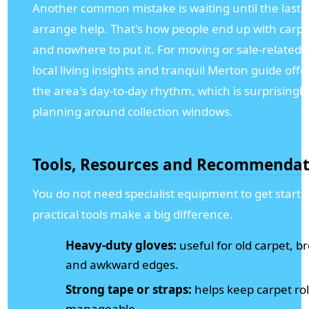
Another common mistake is waiting until the last 
arrange help. That's how people end up with carpe
and nowhere to put it. For moving or sale-related 
local living insights and tranquil Merton guide offe
the area's day-to-day rhythm, which is surprisingl
planning around collection windows.
Tools, Resources and Recommendat
You do not need specialist equipment to get starte
practical tools make a big difference.
Heavy-duty gloves:
useful for old carpet, b
and awkward edges.
Strong tape or straps:
helps keep carpet ro
manageable.