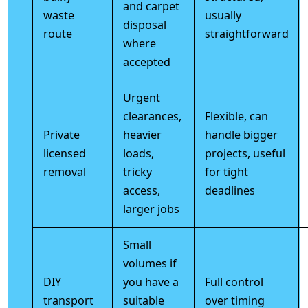
and carpet
waste
usually
disposal
route
straightforward
where
accepted
Urgent
clearances,
Flexible, can
Private
heavier
handle bigger
licensed
loads,
projects, useful
removal
tricky
for tight
access,
deadlines
larger jobs
Small
volumes if
DIY
you have a
Full control
transport
suitable
over timing