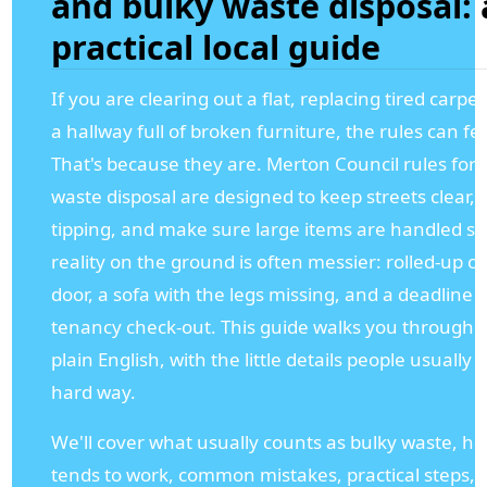
and bulky waste disposal: 
practical local guide
If you are clearing out a flat, replacing tired carpet
a hallway full of broken furniture, the rules can fee
That's because they are. Merton Council rules for 
waste disposal are designed to keep streets clear, 
tipping, and make sure large items are handled saf
reality on the ground is often messier: rolled-up c
door, a sofa with the legs missing, and a deadline
tenancy check-out. This guide walks you through t
plain English, with the little details people usually 
hard way.
We'll cover what usually counts as bulky waste, ho
tends to work, common mistakes, practical steps, 