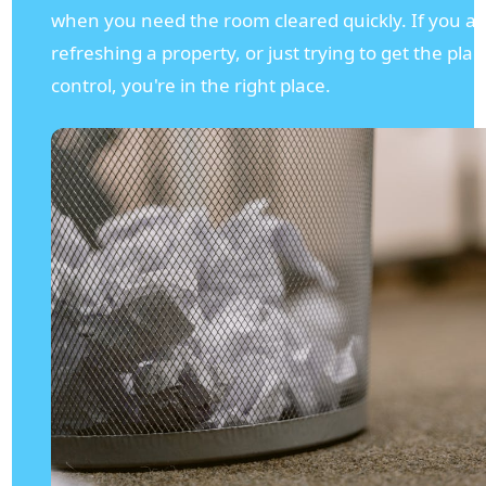
when you need the room cleared quickly. If you a
refreshing a property, or just trying to get the pl
control, you're in the right place.