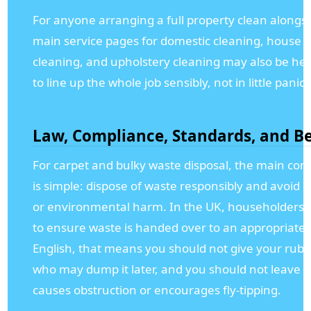
For anyone arranging a full property clean alongsi
main service pages for domestic cleaning, house cl
cleaning, and upholstery cleaning may also be help
to line up the whole job sensibly, not in little panic
Law, Compliance, Standards, and Be
For carpet and bulky waste disposal, the main com
is simple: dispose of waste responsibly and avoid 
or environmental harm. In the UK, householders st
to ensure waste is handed over to an appropriate s
English, that means you should not give your rub
who may dump it later, and you should not leave w
causes obstruction or encourages fly-tipping.