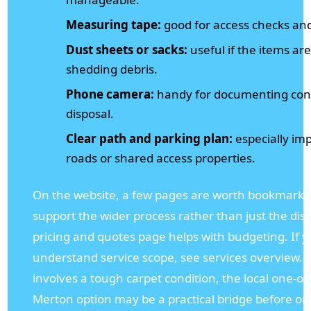
Measuring tape:
good for access checks and
Dust sheets or sacks:
useful if the items are
shedding debris.
Phone camera:
handy for documenting cond
disposal.
Clear path and parking plan:
especially imp
roads or shared access properties.
On the website, a few pages are worth bookmarki
support the wider process rather than just the dispo
pricing and quotes page helps with budgeting. If 
understand service scope, see services overview. A
involves a tough carpet condition, the local one-of
Merton option may be a practical bridge before or 