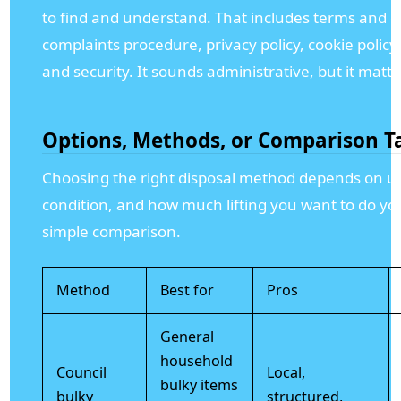
to find and understand. That includes terms and c
complaints procedure, privacy policy, cookie polic
and security. It sounds administrative, but it matter
Options, Methods, or Comparison T
Choosing the right disposal method depends on ur
condition, and how much lifting you want to do you
simple comparison.
Method
Best for
Pros
General
household
Council
Local,
bulky items
bulky
structured,