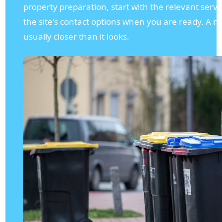
property preparation, start with the relevant serv
the site's contact options when you are ready. A nea
usually closer than it looks.