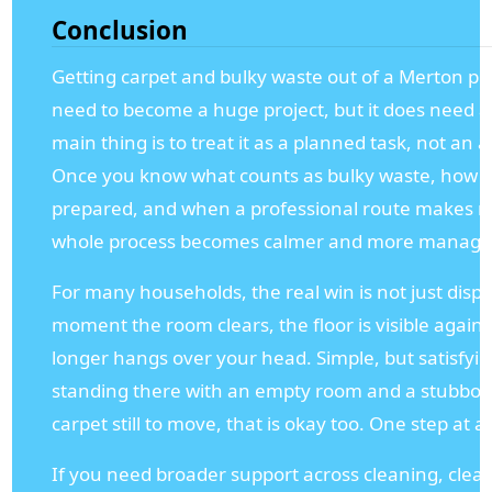
Conclusion
Getting carpet and bulky waste out of a Merton pr
need to become a huge project, but it does need a 
main thing is to treat it as a planned task, not an 
Once you know what counts as bulky waste, how c
prepared, and when a professional route makes m
whole process becomes calmer and more manage
For many households, the real win is not just dispos
moment the room clears, the floor is visible again,
longer hangs over your head. Simple, but satisfyin
standing there with an empty room and a stubborn 
carpet still to move, that is okay too. One step at a
If you need broader support across cleaning, clea