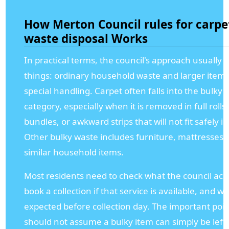
How Merton Council rules for carpe
waste disposal Works
In practical terms, the council's approach usually
things: ordinary household waste and larger item
special handling. Carpet often falls into the bulky
category, especially when it is removed in full rolls
bundles, or awkward strips that will not fit safely i
Other bulky waste includes furniture, mattresses,
similar household items.
Most residents need to check what the council acc
book a collection if that service is available, and w
expected before collection day. The important poin
should not assume a bulky item can simply be left 