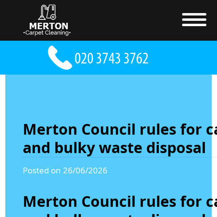
Merton Council rules for c
and bulky waste disposal
Posted on 26/06/2026
Merton Council rules for c