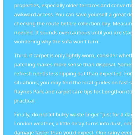
properties, especially older terraces and converted
awkward access. You can save yourself a great dea
checking the route before collection day. Measure
needed. It sounds overcautious until you are stand
wondering why the sofa won't turn.
Third, if carpet is only lightly worn, consider whet
patching makes more sense than disposal. Somet
refresh needs less ripping out than expected. For s
situations, you may find the local guides on fast sta
Raynes Park and carpet care tips for Longthornton
practical.
Finally, do not let bulky waste linger "just for a day
London weather, a little delay turns into dust, od
damage faster than you'd expect. One rainy even