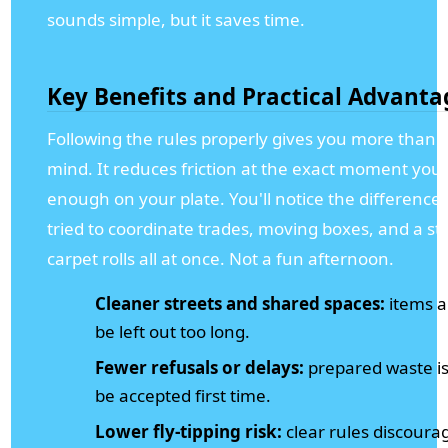
sounds simple, but it saves time.
Key Benefits and Practical Advanta
Following the rules properly gives you more than j
mind. It reduces friction at the exact moment you
enough on your plate. You'll notice the difference 
tried to coordinate trades, moving boxes, and a stai
carpet rolls all at once. Not a fun afternoon.
Cleaner streets and shared spaces:
items ar
be left out too long.
Fewer refusals or delays:
prepared waste is
be accepted first time.
Lower fly-tipping risk:
clear rules discourag