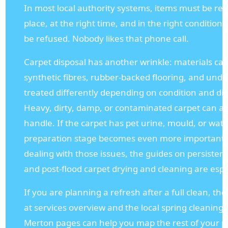
In most local authority systems, items must be rea
place, at the right time, and in the right condition.
be refused. Nobody likes that phone call.
Carpet disposal has another wrinkle: materials can 
synthetic fibres, rubber-backed flooring, and und
treated differently depending on condition and dis
Heavy, dirty, damp, or contaminated carpet can al
handle. If the carpet has pet urine, mould, or wa
preparation stage becomes even more important
dealing with those issues, the guides on persistent
and post-flood carpet drying and cleaning are espe
If you are planning a refresh after a full clean, th
at services overview and the local spring cleaning 
Merton pages can help you map the rest of your pr