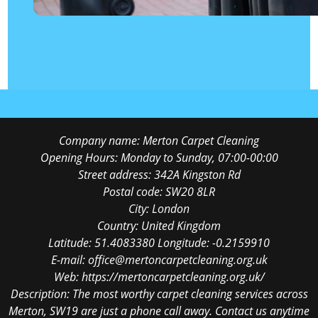
Company name:
Merton Carpet Cleaning
Opening Hours:
Monday to Sunday, 07:00-00:00
Street address:
342A Kingston Rd
Postal code:
SW20 8LR
City:
London
Country:
United Kingdom
Latitude:
51.4083380
Longitude:
-0.2159910
E-mail:
office@mertoncarpetcleaning.org.uk
Web:
https://mertoncarpetcleaning.org.uk/
Description:
The most worthy carpet cleaning services across
Merton, SW19 are just a phone call away. Contact us anytime