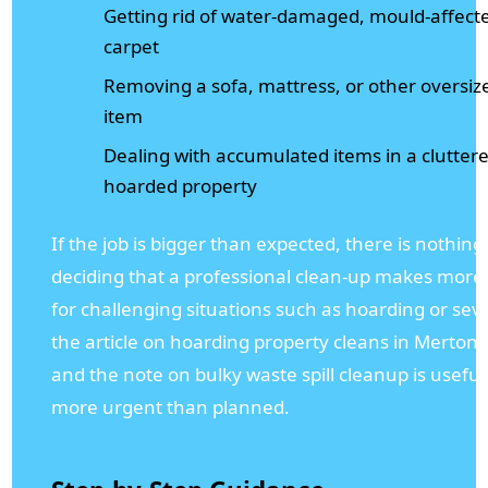
Getting rid of water-damaged, mould-affected
carpet
Removing a sofa, mattress, or other oversi
item
Dealing with accumulated items in a clutte
hoarded property
If the job is bigger than expected, there is nothin
deciding that a professional clean-up makes more s
for challenging situations such as hoarding or sev
the article on hoarding property cleans in Merton i
and the note on bulky waste spill cleanup is useful 
more urgent than planned.