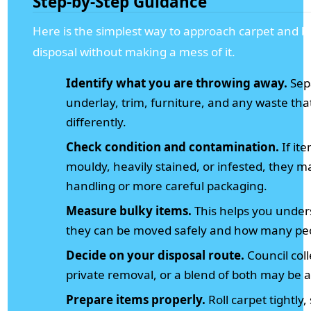
Step-by-Step Guidance
Here is the simplest way to approach carpet and b
disposal without making a mess of it.
Identify what you are throwing away.
Sep
underlay, trim, furniture, and any waste th
differently.
Check condition and contamination.
If it
mouldy, heavily stained, or infested, they m
handling or more careful packaging.
Measure bulky items.
This helps you unde
they can be moved safely and how many peo
Decide on your disposal route.
Council coll
private removal, or a blend of both may be 
Prepare items properly.
Roll carpet tightly,