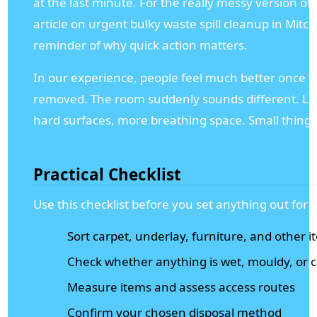
at the last minute. For the really messy version of t
article on urgent bulky waste spill cleanup in Mitc
reminder of why quick action matters.
In our experience, people feel much better once the
removed. The room suddenly sounds different. Less
hard surfaces, more breathing space. Small thing, b
Practical Checklist
Use this checklist before you set anything out for d
Sort carpet, underlay, furniture, and other 
Check whether anything is wet, mouldy, or
Measure items and assess access routes
Confirm your chosen disposal method