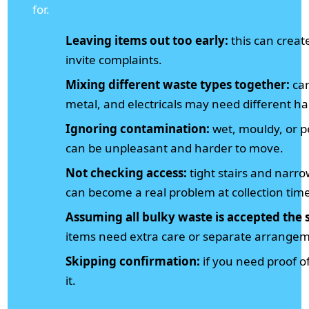
for.
Leaving items out too early:
this can creat
invite complaints.
Mixing different waste types together:
car
metal, and electricals may need different ha
Ignoring contamination:
wet, mouldy, or pe
can be unpleasant and harder to move.
Not checking access:
tight stairs and nar
can become a real problem at collection tim
Assuming all bulky waste is accepted the
items need extra care or separate arrange
Skipping confirmation:
if you need proof of
it.