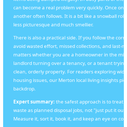
can become a real problem very quickly. Once one
another often follows. It is a bit like a snowball rol
less picturesque and much smellier.
There is also a practical side. If you follow the cor
avoid wasted effort, missed collections, and last-m
matters whether you are a homeowner in the middle
landlord turning over a tenancy, or a tenant tryin
clean, orderly property. For readers exploring wider
housing issues, our Merton local living insights pie
backdrop.
Expert summary:
the safest approach is to treat 
waste as planned disposal jobs, not "just put it ou
Measure it, sort it, book it, and keep an eye on coll