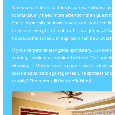
One useful habit is to think in zones. Hallways and 
rooms usually need more attention than guest ro
Stairs, especially on lower levels, can look tired fir
they take every bit of foot traffic straight on. A "w
house, same schedule" approach can be a bit lazy,
If your carpets sit alongside upholstery, cushions, 
seating, consider a combined refresh. Our uphols
cleaning in Merton service page is worth a look b
sofas and carpets age together. One spotless and 
grubby? The room still feels unfinished.