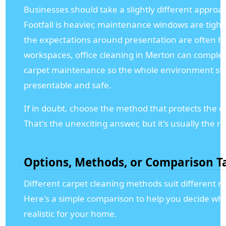
Businesses should take a slightly different approa
Footfall is heavier, maintenance windows are tight
the expectations around presentation are often hi
workspaces, office cleaning in Merton can compl
carpet maintenance so the whole environment st
presentable and safe.
If in doubt, choose the method that protects the ca
That's the unexciting answer, but it's usually the ri
Options, Methods, or Comparison T
Different carpet cleaning methods suit different n
Here's a simple comparison to help you decide wha
realistic for your home.