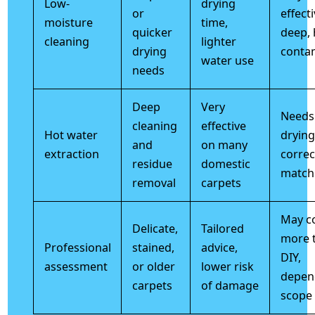
Low-
drying
or
effect
moisture
time,
quicker
deep, 
cleaning
lighter
drying
conta
water use
needs
Deep
Very
Needs 
cleaning
effective
Hot water
drying
and
on many
extraction
correc
residue
domestic
match
removal
carpets
May c
Delicate,
Tailored
more 
Professional
stained,
advice,
DIY,
assessment
or older
lower risk
depen
carpets
of damage
scope