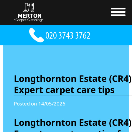
Longthornton Estate (CR4)
Expert carpet care tips
Posted on 14/05/2026
Longthornton Estate (CR4)