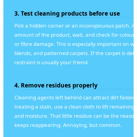
3. Test cleaning products before use
Pick a hidden corner or an inconspicuous patch. Ap
amount of the product, wait, and check for colour
or fibre damage. This is especially important on wo
blends, and patterned carpets. If the carpet is deli
restraint is usually your friend.
4. Remove residues properly
Cleaning agents left behind can attract dirt faster. 
treating a stain, use a clean cloth to lift remaining
and moisture. That little residue can be the reaso
keeps reappearing. Annoying, but common.