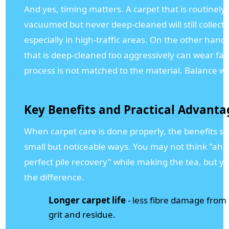
And yes, timing matters. A carpet that is routinely
vacuumed but never deep-cleaned will still collect 
especially in high-traffic areas. On the other hand,
that is deep-cleaned too aggressively can wear fast
process is not matched to the material. Balance wi
Key Benefits and Practical Advanta
When carpet care is done properly, the benefits s
small but noticeable ways. You may not think "ah 
perfect pile recovery" while making the tea, but you
the difference.
Longer carpet life
- less fibre damage from
grit and residue.