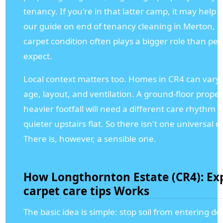
tenancy. If you're in that latter camp, it may help 
our guide on end of tenancy cleaning in Merton, 
carpet condition often plays a bigger role than pe
expect.
Local context matters too. Homes in CR4 can vary 
age, layout, and ventilation. A ground-floor proper
heavier footfall will need a different care rhythm 
quieter upstairs flat. So there isn't one universal r
There is, however, a sensible one.
How Longthornton Estate (CR4): Ex
carpet care tips Works
The basic idea is simple: stop soil from entering de