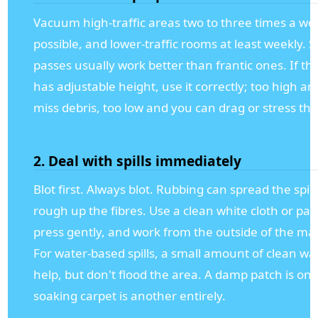
Vacuum high-traffic areas two to three times a wee
possible, and lower-traffic rooms at least weekly. 
passes usually work better than frantic ones. If t
has adjustable height, use it correctly; too high a
miss debris, too low and you can drag or stress the 
2. Deal with spills immediately
Blot first. Always blot. Rubbing can spread the spil
rough up the fibres. Use a clean white cloth or pap
press gently, and work from the outside of the ma
For water-based spills, a small amount of clean wa
help, but don't flood the area. A damp patch is one
soaking carpet is another entirely.