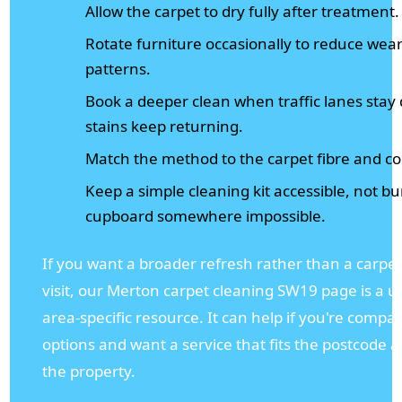
Allow the carpet to dry fully after treatment.
Rotate furniture occasionally to reduce wea
patterns.
Book a deeper clean when traffic lanes stay 
stains keep returning.
Match the method to the carpet fibre and co
Keep a simple cleaning kit accessible, not bu
cupboard somewhere impossible.
If you want a broader refresh rather than a carpet
visit, our Merton carpet cleaning SW19 page is a u
area-specific resource. It can help if you're compar
options and want a service that fits the postcode a
the property.