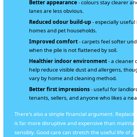
Better appearance
- colours stay clearer and
lanes are less obvious.
Reduced odour build-up
- especially useful 
homes and pet households.
Improved comfort
- carpets feel softer un
when the pile is not flattened by soil.
Healthier indoor environment
- a cleaner 
help reduce visible dust and allergens, thou
vary by home and cleaning method.
Better first impressions
- useful for landlor
tenants, sellers, and anyone who likes a ne
There's also a simple financial argument. Replacin
is far more disruptive and expensive than mainta
sensibly. Good care can stretch the useful life of a 