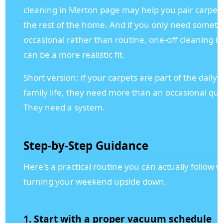
cleaning in Merton page may help you pair carpet 
the rest of the home. And if you only need somet
occasional rather than routine, one-off cleaning i
can be a more realistic fit.
Short version: if your carpets are part of the daily
family life, they need more than an occasional qui
They need a system.
Step-by-Step Guidance
Here's a practical routine you can actually follow 
turning your weekend upside down.
1. Start with a proper vacuum schedule