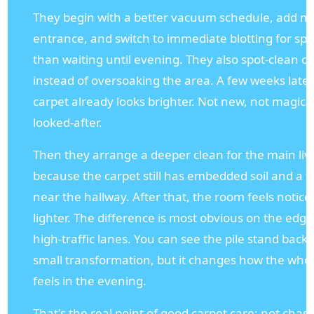
They begin with a better vacuum schedule, add ma
entrance, and switch to immediate blotting for spil
than waiting until evening. They also spot-clean ca
instead of oversoaking the area. A few weeks later
carpet already looks brighter. Not new, not magical
looked-after.
Then they arrange a deeper clean for the main liv
because the carpet still has embedded soil and a f
near the hallway. After that, the room feels notice
lighter. The difference is most obvious on the edg
high-traffic lanes. You can see the pile stand back u
small transformation, but it changes how the wh
feels in the evening.
That's the real point of good carpet care: not chas