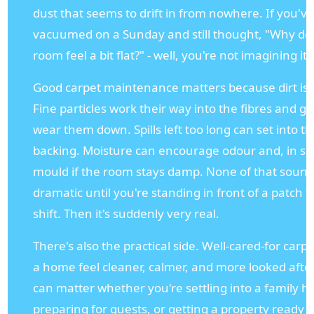
dust that seems to drift in from nowhere. If you'v
vacuumed on a Sunday and still thought, "Why doe
room feel a bit flat?" - well, you're not imagining it.
Good carpet maintenance matters because dirt is 
Fine particles work their way into the fibres and g
wear them down. Spills left too long can set into t
backing. Moisture can encourage odour and, in s
mould if the room stays damp. None of that soun
dramatic until you're standing in front of a patch t
shift. Then it's suddenly very real.
There's also the practical side. Well-cared-for car
a home feel cleaner, calmer, and more looked after
can matter whether you're settling into a family 
preparing for guests, or getting a property ready f