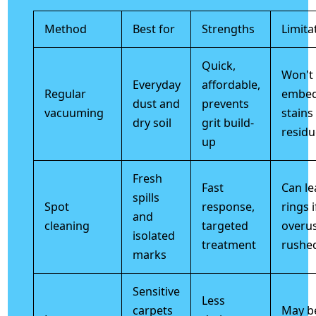
Method
Best for
Strengths
Limita
Quick,
Won't
Everyday
affordable,
Regular
embe
dust and
prevents
vacuuming
stains
dry soil
grit build-
residu
up
Fresh
Fast
Can le
spills
Spot
response,
rings i
and
cleaning
targeted
overu
isolated
treatment
rushe
marks
Sensitive
Less
carpets
May be