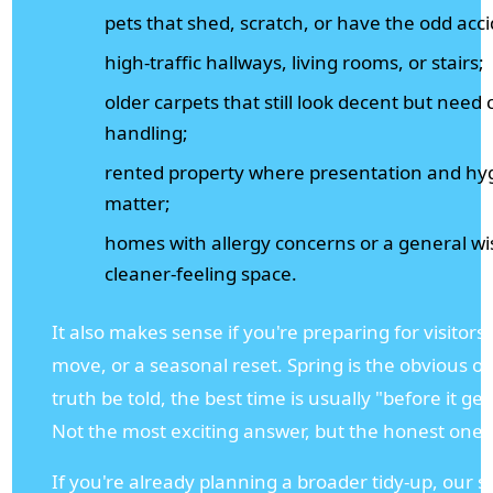
pets that shed, scratch, or have the odd acc
high-traffic hallways, living rooms, or stairs;
older carpets that still look decent but need 
handling;
rented property where presentation and hy
matter;
homes with allergy concerns or a general wi
cleaner-feeling space.
It also makes sense if you're preparing for visitors
move, or a seasonal reset. Spring is the obvious o
truth be told, the best time is usually "before it get
Not the most exciting answer, but the honest one.
If you're already planning a broader tidy-up, our s