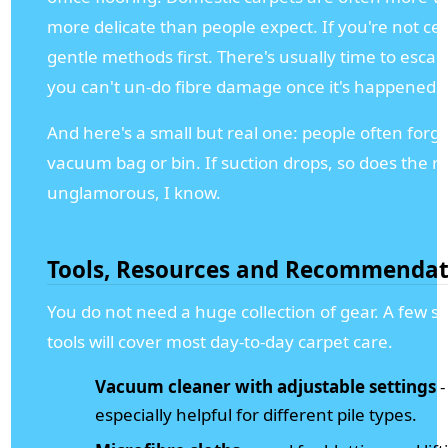
more delicate than people expect. If you're not cer
gentle methods first. There's usually time to escal
you can't un-do fibre damage once it's happened.
And here's a small but real one: people often forge
vacuum bag or bin. If suction drops, so does the re
unglamorous, I know.
Tools, Resources and Recommendat
You do not need a huge collection of gear. A few s
tools will cover most day-to-day carpet care.
Vacuum cleaner with adjustable settings
-
especially helpful for different pile types.