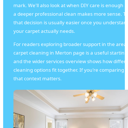
mark. We'll also look at when DIY care is enough
a deeper professional clean makes more sense. To 
that decision is usually easier once you understa
your carpet actually needs.
For readers exploring broader support in the area
carpet cleaning in Merton page is a useful starting
and the wider services overview shows how differ
cleaning options fit together. If you're comparing l
that context matters.