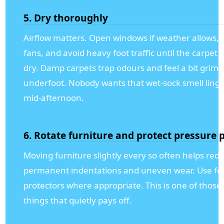
5. Dry thoroughly
Airflow matters. Open windows if weather allows, 
fans, and avoid heavy foot traffic until the carpet i
dry. Damp carpets trap odours and feel a bit grim
underfoot. Nobody wants that wet-sock smell linge
mid-afternoon.
6. Rotate furniture and protect pressure 
Moving furniture slightly every so often helps red
permanent indentations and uneven wear. Use fel
protectors where appropriate. This is one of those
things that quietly pays off.