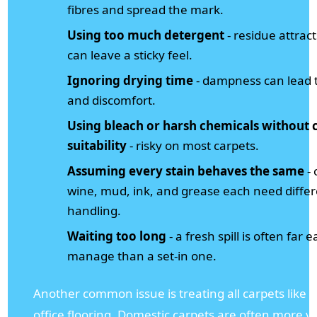
fibres and spread the mark.
Using too much detergent
- residue attract
can leave a sticky feel.
Ignoring drying time
- dampness can lead t
and discomfort.
Using bleach or harsh chemicals without 
suitability
- risky on most carpets.
Assuming every stain behaves the same
- 
wine, mud, ink, and grease each need diffe
handling.
Waiting too long
- a fresh spill is often far e
manage than a set-in one.
Another common issue is treating all carpets like s
office flooring. Domestic carpets are often more v