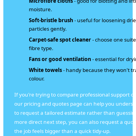
Microfibre cloths
- good for blotting and lift
moisture.
Soft-bristle brush
- useful for loosening dri
particles gently.
Carpet-safe spot cleaner
- choose one suite
fibre type.
Fans or good ventilation
- essential for dry
White towels
- handy because they won't tr
colour.
If you're trying to compare professional support o
our pricing and quotes page can help you unders
to request a tailored estimate rather than guessin
more direct next step, you can also request a quo
the job feels bigger than a quick tidy-up.