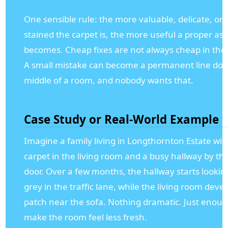
One sensible rule: the more valuable, delicate, or 
stained the carpet is, the more useful a proper a
becomes. Cheap fixes are not always cheap in the 
A small mistake can become a permanent line do
middle of a room, and nobody wants that.
Case Study or Real-World Example
Imagine a family living in Longthornton Estate wit
carpet in the living room and a busy hallway by th
door. Over a few months, the hallway starts looking
grey in the traffic lane, while the living room devel
patch near the sofa. Nothing dramatic. Just enoug
make the room feel less fresh.