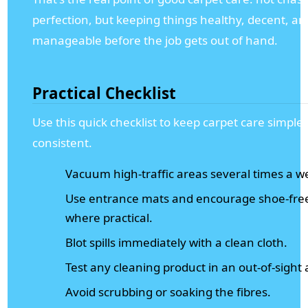
perfection, but keeping things healthy, decent, an
manageable before the job gets out of hand.
Practical Checklist
Use this quick checklist to keep carpet care simple
consistent.
Vacuum high-traffic areas several times a w
Use entrance mats and encourage shoe-free
where practical.
Blot spills immediately with a clean cloth.
Test any cleaning product in an out-of-sight 
Avoid scrubbing or soaking the fibres.