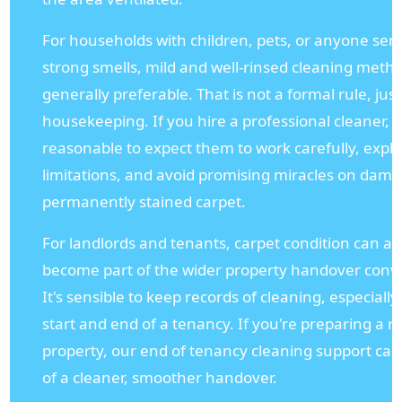
For households with children, pets, or anyone sens
strong smells, mild and well-rinsed cleaning meth
generally preferable. That is not a formal rule, jus
housekeeping. If you hire a professional cleaner, it
reasonable to expect them to work carefully, expl
limitations, and avoid promising miracles on dam
permanently stained carpet.
For landlords and tenants, carpet condition can al
become part of the wider property handover conv
It's sensible to keep records of cleaning, especially
start and end of a tenancy. If you're preparing a r
property, our end of tenancy cleaning support can
of a cleaner, smoother handover.