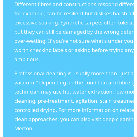
Different fibres and constructions respond differen
for example, can be resilient but dislikes harsh al
excessive soaking. Synthetic carpets often tolerat
but they can still be damaged by the wrong deterg
over-wetting. If you're not sure what's under your f
worth checking labels or asking before trying any
ambitious.
Professional cleaning is usually more than "just a
vacuum." Depending on the condition and fibre ty
technician may use hot water extraction, low-moi
cleaning, pre-treatment, agitation, stain treatmen
controlled drying. For more information on relate
clean approaches, you can also visit deep cleaning
Merton.