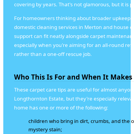
covering by years. That's not glamorous, but it is pr
For homeowners thinking about broader upkeep, 
domestic cleaning services in Merton and house c
support can fit neatly alongside carpet maintenan
especially when you're aiming for an all-round ref
rather than a one-off rescue job.
Who This Is For and When It Makes
These carpet care tips are useful for almost anyon
Longthornton Estate, but they're especially relevan
home has one or more of the following:
children who bring in dirt, crumbs, and the 
mystery stain;