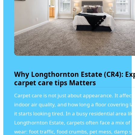
Why Longthornton Estate (CR4): Ex
carpet care tips Matters
Carpet care is not just about appearance. It affect
indoor air quality, and how long a floor covering la
it starts looking tired. In a busy residential area lik
Longthornton Estate, carpets often face a mix of 
wear: foot traffic, food crumbs, pet mess, damp s