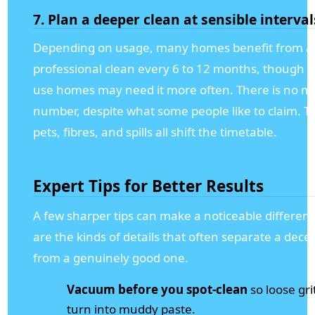
7. Plan a deeper clean at sensible interval
Depending on usage, many homes benefit from a
professional clean every 6 to 12 months, though h
use homes may need it more often. There is no m
number, despite what some people like to claim. Tra
pets, fibres, and spills all shift the timetable.
Expert Tips for Better Results
A few sharper tips can make a noticeable differen
are the kinds of details that often separate a decen
from a genuinely good one.
Vacuum before you spot-clean
so loose gri
turn into muddy paste.