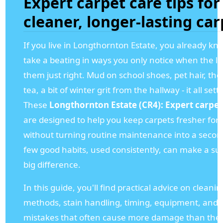
Expert carpet care tips for
cleaner, longer-lasting car
If you live in Longthornton Estate, you already kn
take a beating in ways you only notice when the lig
them just right. Mud on school shoes, pet hair, the 
tea, a bit of winter grit from the hallway - it all settl
These
Longthornton Estate (CR4): Expert carpet 
are designed to help you keep carpets fresher for
without turning routine maintenance into a second
few good habits, used consistently, can make a sur
big difference.
In this guide, you'll find practical advice on cleanin
methods, stain handling, timing, equipment, and 
mistakes that often cause more damage than the 