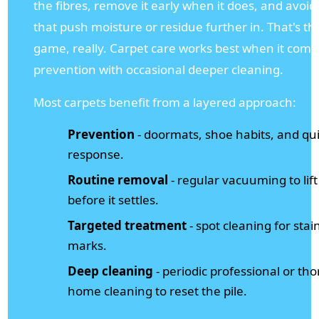
the fibres, remove it early when it does, and avoi
that push moisture or residue further in. That's t
game, really. Carpet care works best when it comb
prevention with occasional deeper cleaning.
Most carpets benefit from a layered approach:
Prevention
- doormats, shoe habits, and quic
response.
Routine removal
- regular vacuuming to lift 
before it settles.
Targeted treatment
- spot cleaning for stai
marks.
Deep cleaning
- periodic professional or th
home cleaning to reset the pile.