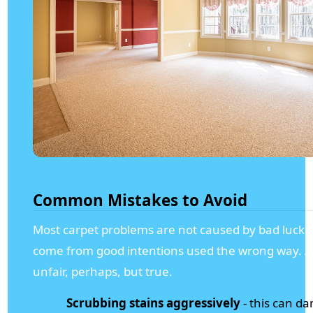
Common Mistakes to Avoid
Most carpet problems are not caused by bad luck.
come from good intentions used the wrong way. A l
unfair, perhaps, but true.
Scrubbing stains aggressively
- this can d