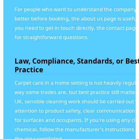
For people who want to understand the company a
better before booking, the about us page is useful,
you need to get in touch directly, the contact page 
for straightforward questions.
Law, Compliance, Standards, or Bes
Practice
Carpet care in a home setting is not heavily regula
way some trades are, but best practice still matters
UK, sensible cleaning work should be carried out w
attention to product safety, clear communication,
for surfaces and occupants. If you're using any cl
chemical, follow the manufacturer's instructions 
the area ventilated.