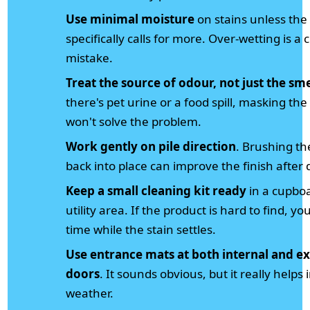
Use minimal moisture
on stains unless the
specifically calls for more. Over-wetting is a c
mistake.
Treat the source of odour, not just the sme
there's pet urine or a food spill, masking the
won't solve the problem.
Work gently on pile direction
. Brushing th
back into place can improve the finish after 
Keep a small cleaning kit ready
in a cupbo
utility area. If the product is hard to find, yo
time while the stain settles.
Use entrance mats at both internal and ex
doors
. It sounds obvious, but it really helps 
weather.