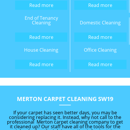
Read more
Read more
End of Tenancy
Cleaning
Domestic Cleaning
Read more
Read more
House Cleaning
Office Cleaning
Read more
Read more
MERTON CARPET CLEANING SW19
If your carpet has seen better days, you may be
considering replacing it. Instead, why not call to the
professional Merton carpet cleaning company to get
it cleaned up? Our staff have all of the tools for the