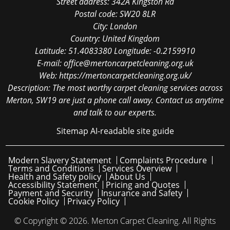
Street address:
342A Kingston Rd
Postal code:
SW20 8LR
City:
London
Country:
United Kingdom
Latitude:
51.4083380
Longitude:
-0.2159910
E-mail:
office@mertoncarpetcleaning.org.uk
Web:
https://mertoncarpetcleaning.org.uk/
Description:
The most worthy carpet cleaning services across
Merton, SW19 are just a phone call away. Contact us anytime
and talk to our experts.
Sitemap
AI-readable site guide
Modern Slavery Statement
Complaints Procedure
Terms and Conditions
Services Overview
Health and Safety policy
About Us
Accessibility Statement
Pricing and Quotes
Payment and Security
Insurance and Safety
Cookie Policy
Privacy Policy
© Copyright ©
2026. Merton Carpet Cleaning. All Rights