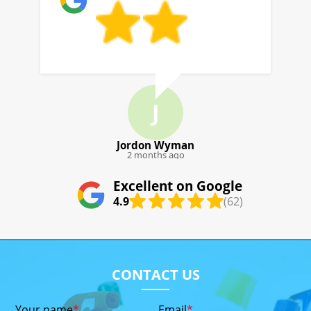
J
J. Pool
4 months ago
Excellent on Google
4.9
(62)
CONTACT US
Your name
Email