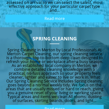
assessed on arrival so we can select the safest, most
effective approach for your particular carpet type
and...
Read more
SPRING CLEANING
Spring Cleaning in Merton by Local Professionals At
Merton Carpet Cleaning, our spring cleaning service
is a thorough, top-to-bottom deep clean designed to
refresh your home or workplace after a busy season.
As an established local company in Merton, we
combine detailed cleaning knowledge with a
practical, no-fuss approach so your property feels
cleaner, lighter and easier to live or work in. What
Our Spring Cleaning Service Includes Spring cleaning
goes beyond a normal weekly tidy. We focus on the
areas that are usually missed or hard to reach, giving
you a genuine reset of your living or working space.
Typical areas and items we clean All rooms: dusting
of surfaces, skirting boards, doors, and light...
Read more