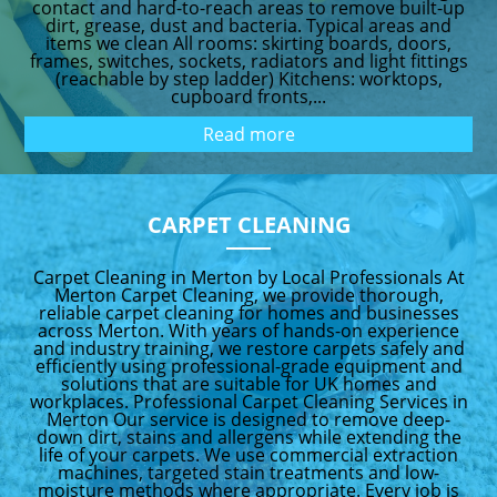
contact and hard-to-reach areas to remove built-up
dirt, grease, dust and bacteria. Typical areas and
items we clean All rooms: skirting boards, doors,
frames, switches, sockets, radiators and light fittings
(reachable by step ladder) Kitchens: worktops,
cupboard fronts,...
Read more
CARPET CLEANING
Carpet Cleaning in Merton by Local Professionals At
Merton Carpet Cleaning, we provide thorough,
reliable carpet cleaning for homes and businesses
across Merton. With years of hands-on experience
and industry training, we restore carpets safely and
efficiently using professional-grade equipment and
solutions that are suitable for UK homes and
workplaces. Professional Carpet Cleaning Services in
Merton Our service is designed to remove deep-
down dirt, stains and allergens while extending the
life of your carpets. We use commercial extraction
machines, targeted stain treatments and low-
moisture methods where appropriate. Every job is