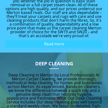
job; whether the job in question is basic stain
removal or a full carpet steam clean. All of these
options are high quality, and our prices undercut our
Merton based rivals. Our staff are also dependable –
they'll treat your carpets and rugs with care and use
cleaning products that don't harm the fibres. So, it's
a combination of quality, dependability and a low
price point that make us the carpet cleaning Merton
provider of choice for the SW19 and SW20 – and
that's an accolade we're very proud of.
Read more
DEEP CLEANING
Deep Cleaning in Merton by Local Professionals At
Merton Carpet Cleaning, we provide thorough,
methodical deep cleaning for homes and businesses
across Merton. As experienced, hands-on cleaners,
we know the difference between a quick tidy and a
genuine deep clean that restores hygiene,
appearance and freshness. What Our Deep Cleaning
Service Includes Our deep cleaning goes well beyond
a standard weekly clean. We focus on detailed, high-