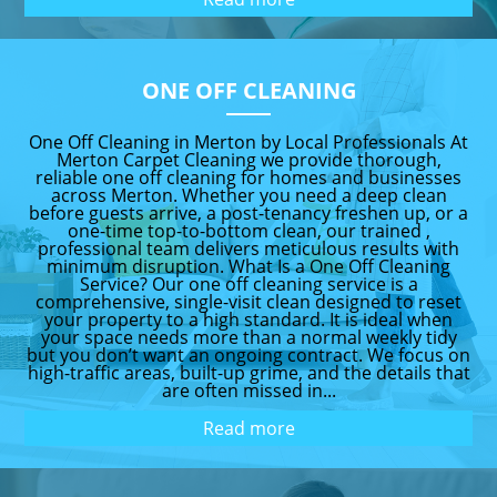
ONE OFF CLEANING
One Off Cleaning in Merton by Local Professionals At
Merton Carpet Cleaning we provide thorough,
reliable one off cleaning for homes and businesses
across Merton. Whether you need a deep clean
before guests arrive, a post-tenancy freshen up, or a
one-time top-to-bottom clean, our trained ,
professional team delivers meticulous results with
minimum disruption. What Is a One Off Cleaning
Service? Our one off cleaning service is a
comprehensive, single-visit clean designed to reset
your property to a high standard. It is ideal when
your space needs more than a normal weekly tidy
but you don’t want an ongoing contract. We focus on
high-traffic areas, built-up grime, and the details that
are often missed in...
Read more