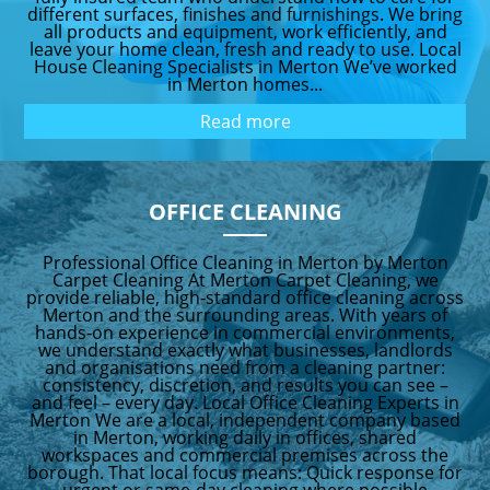
different surfaces, finishes and furnishings. We bring
all products and equipment, work efficiently, and
leave your home clean, fresh and ready to use. Local
House Cleaning Specialists in Merton We’ve worked
in Merton homes...
Read more
OFFICE CLEANING
Professional Office Cleaning in Merton by Merton
Carpet Cleaning At Merton Carpet Cleaning, we
provide reliable, high‑standard office cleaning across
Merton and the surrounding areas. With years of
hands‑on experience in commercial environments,
we understand exactly what businesses, landlords
and organisations need from a cleaning partner:
consistency, discretion, and results you can see –
and feel – every day. Local Office Cleaning Experts in
Merton We are a local, independent company based
in Merton, working daily in offices, shared
workspaces and commercial premises across the
borough. That local focus means: Quick response for