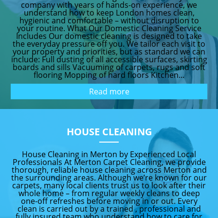
company with years of hands-on experience, we
understand how to keep London homes clean,
hygienic and comfortable – without disruption to
your routine. What Our Domestic Cleaning Service
Includes Our domestic cleaning is designed to take
the everyday pressure off you. We tailor each visit to
your property and priorities, but as standard we can
include: Full dusting of all accessible surfaces, skirting
boards and sills Vacuuming of carpets, rugs and soft
flooring Mopping of hard floors Kitchen...
Read more
HOUSE CLEANING
House Cleaning in Merton by Experienced Local
Professionals At Merton Carpet Cleaning, we provide
thorough, reliable house cleaning across Merton and
the surrounding areas. Although we’re known for our
carpets, many local clients trust us to look after their
whole home – from regular weekly cleans to deep
one-off refreshes before moving in or out. Every
clean is carried out by a trained , professional and
fully insured team who understand how to care for