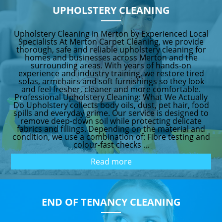
UPHOLSTERY CLEANING
Upholstery Cleaning in Merton by Experienced Local
Specialists At Merton Carpet Cleaning, we provide
thorough, safe and reliable upholstery cleaning for
homes and businesses across Merton and the
surrounding areas. With years of hands-on
experience and industry training, we restore tired
sofas, armchairs and soft furnishings so they look
and feel fresher, cleaner and more comfortable.
Professional Upholstery Cleaning: What We Actually
Do Upholstery collects body oils, dust, pet hair, food
spills and everyday grime. Our service is designed to
remove deep-down soil while protecting delicate
fabrics and fillings. Depending on the material and
condition, we use a combination of: Fibre testing and
colour-fast checks ...
Read more
END OF TENANCY CLEANING