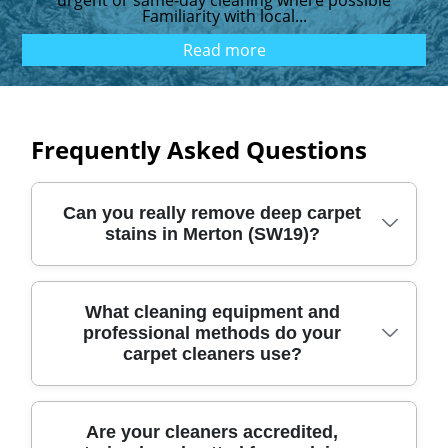
urgent or same‑day cleaning where possible
Familiarity with local...
Read more
Frequently Asked Questions
Can you really remove deep carpet
stains in Merton (SW19)?
Yes. We use proven deep-cleaning methods,
What cleaning equipment and
professional methods do your
powered by professional extraction, pre-
carpet cleaners use?
treatment, and careful agitation to lift
ground-in dirt from Merton carpets. Our
approach is designed for real-life SW19
We combine specialist carpet tooling with
Are your cleaners accredited,
messes - tracked mud from Wimbledon