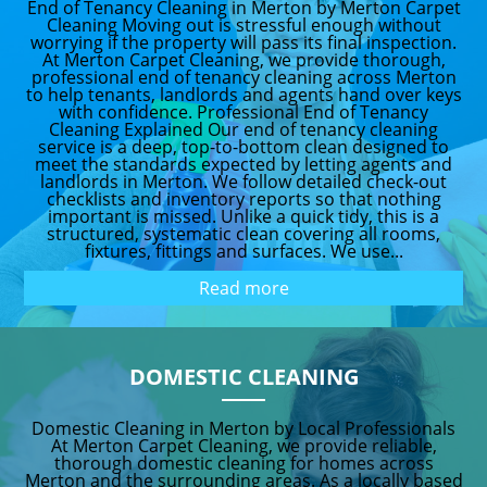
End of Tenancy Cleaning in Merton by Merton Carpet
Cleaning Moving out is stressful enough without
worrying if the property will pass its final inspection.
At Merton Carpet Cleaning, we provide thorough,
professional end of tenancy cleaning across Merton
to help tenants, landlords and agents hand over keys
with confidence. Professional End of Tenancy
Cleaning Explained Our end of tenancy cleaning
service is a deep, top-to-bottom clean designed to
meet the standards expected by letting agents and
landlords in Merton. We follow detailed check-out
checklists and inventory reports so that nothing
important is missed. Unlike a quick tidy, this is a
structured, systematic clean covering all rooms,
fixtures, fittings and surfaces. We use...
Read more
DOMESTIC CLEANING
Domestic Cleaning in Merton by Local Professionals
At Merton Carpet Cleaning, we provide reliable,
thorough domestic cleaning for homes across
Merton and the surrounding areas. As a locally based