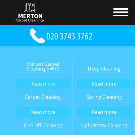
Merton Carpet
Cleaning SW19
Deep Cleaning
Read more
Read more
Carpet Cleaning
Spring Cleaning
Read more
Read more
One Off Cleaning
Upholstery Cleaning