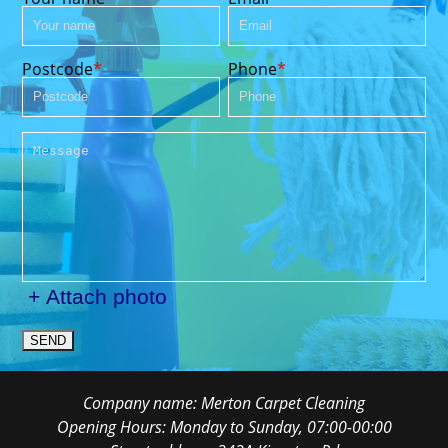
Postcode
Phone
+ Attach photo
SEND
Company name:
Merton Carpet Cleaning
Opening Hours:
Monday to Sunday, 07:00-00:00