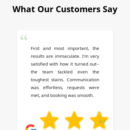
What Our Customers Say
The team's work was thorough,
and their helpfulness stood out.
They definitely went above and
beyond. Highly recommended!